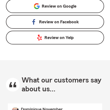
Review on
Google
Review on
Facebook
Review on
Yelp
What our customers say
about us...
Dominique November