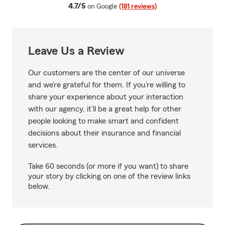
average rating
4.7/5
on Google
(181 reviews)
Leave Us a Review
Our customers are the center of our universe
and we’re grateful for them. If you’re willing to
share your experience about your interaction
with our agency, it’ll be a great help for other
people looking to make smart and confident
decisions about their insurance and financial
services.
Take 60 seconds (or more if you want) to share
your story by clicking on one of the review links
below.