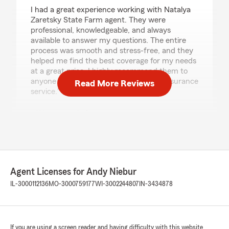
I had a great experience working with Natalya
Zaretsky State Farm agent. They were
professional, knowledgeable, and always
available to answer my questions. The entire
process was smooth and stress-free, and they
helped me find the best coverage for my needs
at a great price. I highly recommend them to
anyone looking for reliable and honest insurance
Read More Reviews
service."
We responded:
"Rostyslav, thank you for the fantastic
review! We’re always here to support you
with your insurance needs in Riverwoods. "
Agent Licenses for Andy Niebur
IL-3000112136
MO-3000759177
WI-3002244807
IN-3434878
Богдан Кордяк
August 6, 2026
5
out of
5
rating by Богдан Кордяк
If you are using a screen reader and having difficulty with this website