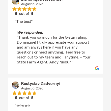
August 6, 2026
5
out of
5
rating by Dominique November
"The best"
We responded:
"Thank you so much for the 5-star rating,
Dominique! I truly appreciate your support
and am always here if you have any
questions or need anything. Feel free to
reach out to my team and I anytime. - Your
State Farm Agent, Andy Niebur "
Rostyslav Zadvornyi
August 6, 2026
5
out of
5
rating by Rostyslav Zadvornyi
"⭐⭐⭐⭐⭐