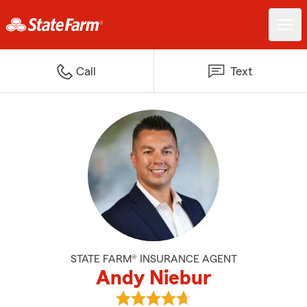
Call
Text
STATE FARM® INSURANCE AGENT
Andy Niebur
View Andy Niebur's reviews on G