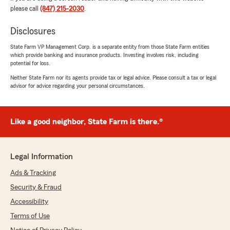
"The best place to get an insurance policy. Very
please call
(847) 215-2030
.
happy about it."
Disclosures
We responded:
State Farm VP Management Corp. is a separate entity from those State Farm entities
"We’re so happy to hear you had a great
which provide banking and insurance products. Investing involves risk, including
experience - thank you for the wonderful 5-
potential for loss.
star review! We’d love to help anytime you
Neither State Farm nor its agents provide tax or legal advice. Please consult a tax or legal
need us down the road. "
advisor for advice regarding your personal circumstances.
Like a good neighbor, State Farm is there.®
Богдан Каяфа
August 6, 2026
5
out of
5
Legal Information
rating by Богдан Каяфа
"One of the best places to get an insurance.
Ads & Tracking
Very nice and helpful workers. Also all of them
Security & Fraud
are bioengineers, best Andy. Natalya one of the
best person whom I met"
Accessibility
Terms of Use
We responded: