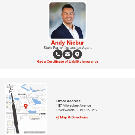
Andy Niebur
State Farm® Insurance Agent
Get a Certificate of Liability Insurance
Office Address:
1117 Milwaukee Avenue
Riverwoods, IL 60015-3512
Map & Directions