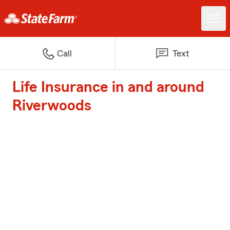
Call
Text
Life Insurance in and around
Riverwoods