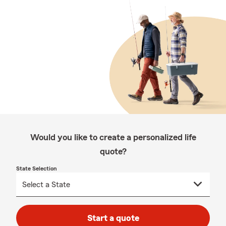
Would you like to create a personalized life
quote?
State Selection
Start a quote