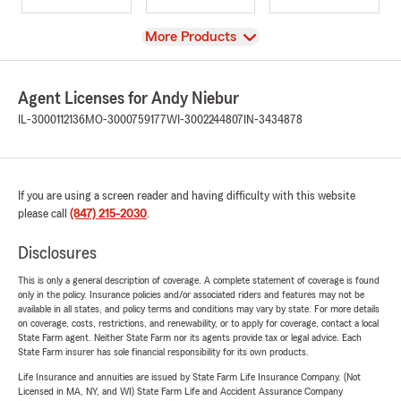
View
More Products
Agent Licenses for Andy Niebur
IL-3000112136
MO-3000759177
WI-3002244807
IN-3434878
If you are using a screen reader and having difficulty with this website
please call
(847) 215-2030
.
Disclosures
This is only a general description of coverage. A complete statement of coverage is found
only in the policy. Insurance policies and/or associated riders and features may not be
available in all states, and policy terms and conditions may vary by state. For more details
on coverage, costs, restrictions, and renewability, or to apply for coverage, contact a local
State Farm agent. Neither State Farm nor its agents provide tax or legal advice. Each
State Farm insurer has sole financial responsibility for its own products.
Life Insurance and annuities are issued by State Farm Life Insurance Company. (Not
Licensed in MA, NY, and WI) State Farm Life and Accident Assurance Company