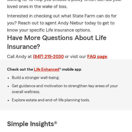
loved ones in the wake of loss.
Interested in checking out what State Farm can do for
you? Reach out to agent Andy Niebur today to get to
know your specific Life insurance options.
Have More Questions About Life
Insurance?
Call Andy at
(847) 215-2030
or visit our
FAQ page
.
Check out the
Life Enhanced
® mobile app
Build a stronger well-being.
Get guidance and motivation to strengthen key areas of your
overall wellness.
Explore estate and end-of-life planning tools.
Simple Insights®