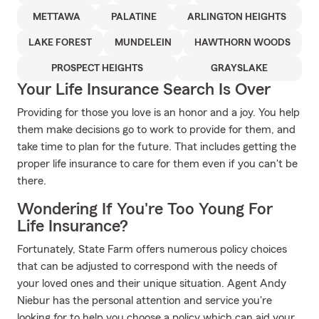
METTAWA
PALATINE
ARLINGTON HEIGHTS
LAKE FOREST
MUNDELEIN
HAWTHORN WOODS
PROSPECT HEIGHTS
GRAYSLAKE
Your Life Insurance Search Is Over
Providing for those you love is an honor and a joy. You help
them make decisions go to work to provide for them, and
take time to plan for the future. That includes getting the
proper life insurance to care for them even if you can't be
there.
Wondering If You're Too Young For
Life Insurance?
Fortunately, State Farm offers numerous policy choices
that can be adjusted to correspond with the needs of
your loved ones and their unique situation. Agent Andy
Niebur has the personal attention and service you're
looking for to help you choose a policy which can aid your