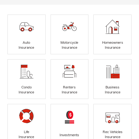
Auto
Motorcycle
Homeowners
Insurance
Insurance
Insurance
Condo
Renters
Business
Insurance
Insurance
Insurance
Life
Rec Vehicles
Investments
Insurance
Insurance