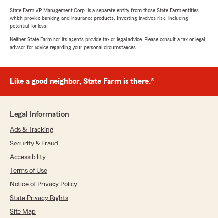
State Farm VP Management Corp. is a separate entity from those State Farm entities
which provide banking and insurance products. Investing involves risk, including
potential for loss.
Neither State Farm nor its agents provide tax or legal advice. Please consult a tax or legal
advisor for advice regarding your personal circumstances.
Like a good neighbor, State Farm is there.®
Legal Information
Ads & Tracking
Security & Fraud
Accessibility
Terms of Use
Notice of Privacy Policy
State Privacy Rights
Site Map