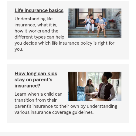
Life insurance basics
Understanding life
insurance, what it is,
how it works and the
different types can help
you decide which life insurance policy is right for
you.
How long can kids
stay on parent’s
insurance?
Learn when a child can
transition from their
parent’s insurance to their own by understanding
various insurance coverage guidelines.