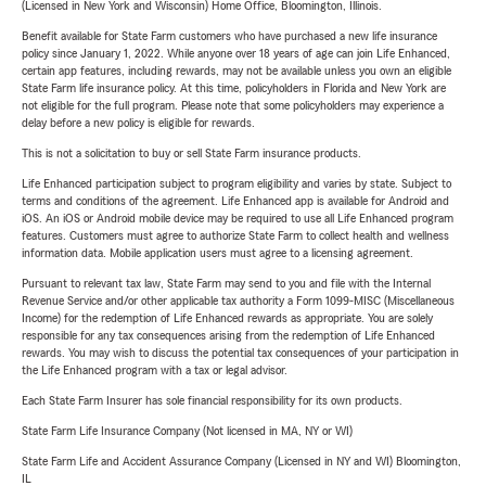
(Licensed in New York and Wisconsin) Home Office, Bloomington, Illinois.
Benefit available for State Farm customers who have purchased a new life insurance
policy since January 1, 2022. While anyone over 18 years of age can join Life Enhanced,
certain app features, including rewards, may not be available unless you own an eligible
State Farm life insurance policy. At this time, policyholders in Florida and New York are
not eligible for the full program. Please note that some policyholders may experience a
delay before a new policy is eligible for rewards.
This is not a solicitation to buy or sell State Farm insurance products.
Life Enhanced participation subject to program eligibility and varies by state. Subject to
terms and conditions of the agreement. Life Enhanced app is available for Android and
iOS. An iOS or Android mobile device may be required to use all Life Enhanced program
features. Customers must agree to authorize State Farm to collect health and wellness
information data. Mobile application users must agree to a licensing agreement.
Pursuant to relevant tax law, State Farm may send to you and file with the Internal
Revenue Service and/or other applicable tax authority a Form 1099-MISC (Miscellaneous
Income) for the redemption of Life Enhanced rewards as appropriate. You are solely
responsible for any tax consequences arising from the redemption of Life Enhanced
rewards. You may wish to discuss the potential tax consequences of your participation in
the Life Enhanced program with a tax or legal advisor.
Each State Farm Insurer has sole financial responsibility for its own products.
State Farm Life Insurance Company (Not licensed in MA, NY or WI)
State Farm Life and Accident Assurance Company (Licensed in NY and WI) Bloomington,
IL