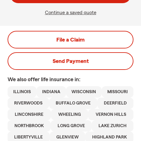
Continue a saved quote
File a Claim
Send Payment
We also offer
life
insurance in:
ILLINOIS
INDIANA
WISCONSIN
MISSOURI
RIVERWOODS
BUFFALO GROVE
DEERFIELD
LINCONSHIRE
WHEELING
VERNON HILLS
NORTHBROOK
LONG GROVE
LAKE ZURICH
LIBERTYVILLE
GLENVIEW
HIGHLAND PARK